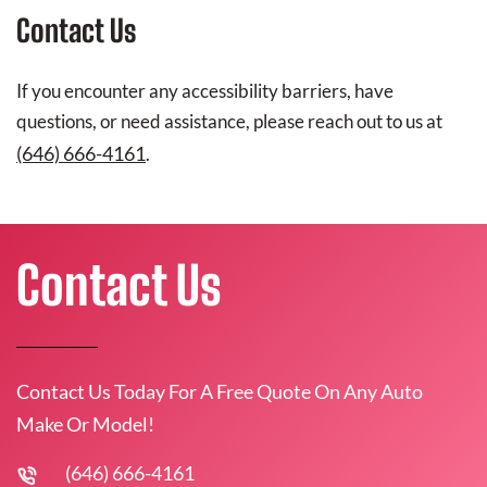
Contact Us
If you encounter any accessibility barriers, have
questions, or need assistance, please reach out to us at
(646) 666-4161
.
Contact Us
Contact Us Today For A Free Quote On Any Auto
Make Or Model!
(646) 666-4161