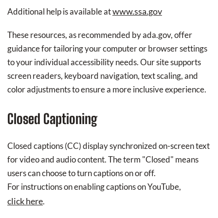
www.ssa.gov
Additional help is available at
These resources, as recommended by ada.gov, offer
guidance for tailoring your computer or browser settings
to your individual accessibility needs. Our site supports
screen readers, keyboard navigation, text scaling, and
color adjustments to ensure a more inclusive experience.
Closed Captioning
Closed captions (CC) display synchronized on-screen text
for video and audio content. The term "Closed" means
users can choose to turn captions on or off.
For instructions on enabling captions on YouTube,
click here
.