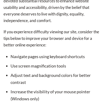
devoted substantial resources to enhance website
usability and accessibility, driven by the belief that
everyone deserves to live with dignity, equality,
independence, and comfort.
If you experience difficulty viewing our site, consider the
tips below to improve your browser and device for a
better online experience:
Navigate pages using keyboard shortcuts
Use screen magnification tools
Adjust text and background colors for better
contrast
Increase the visibility of your mouse pointer
(Windows only)