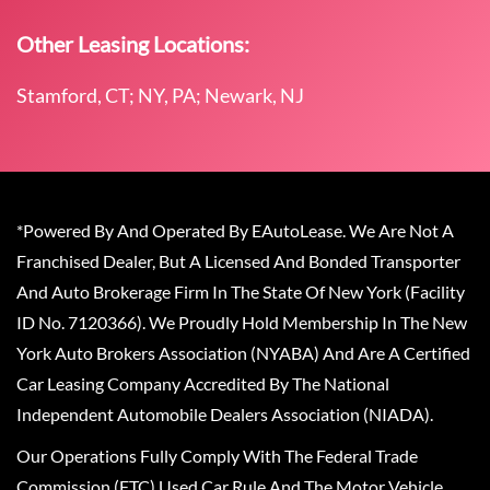
Other Leasing Locations:
Stamford, CT; NY, PA; Newark, NJ
*Powered By And Operated By EAutoLease. We Are Not A
Franchised Dealer, But A Licensed And Bonded Transporter
And Auto Brokerage Firm In The State Of New York (Facility
ID No. 7120366). We Proudly Hold Membership In The New
York Auto Brokers Association (NYABA) And Are A Certified
Car Leasing Company Accredited By The National
Independent Automobile Dealers Association (NIADA).
Our Operations Fully Comply With The Federal Trade
Commission (FTC) Used Car Rule And The Motor Vehicle