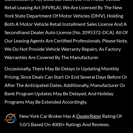
Retail Leasing Act (MVRLA). We Are Licensed By The New
York State Department Of Motor Vehicles (DMV), Holding
Both A Motor Vehicle Retail Installment Sales License And A
Secondhand Dealer Auto License (No. 2095372-DCA). All Of
Our Leasing Agents Are Certified Professionals. Please Note,
We Do Not Provide Vehicle Warranty Repairs, As Factory
Warranties Are Covered By The Manufacturer.
Occasionally, There May Be Delays In Updating Monthly
Pricing, Since Deals Can Start Or End Several Days Before Or
After The Anticipated Dates. Additionally, Manufacturer Or
Bank Program Updates May Be Delayed, And Holiday
Programs May Be Extended Accordingly.
New York Car Broker
Has A
DealerRater
Rating Of
5.0/5 Based On 4000+ Ratings And Reviews.