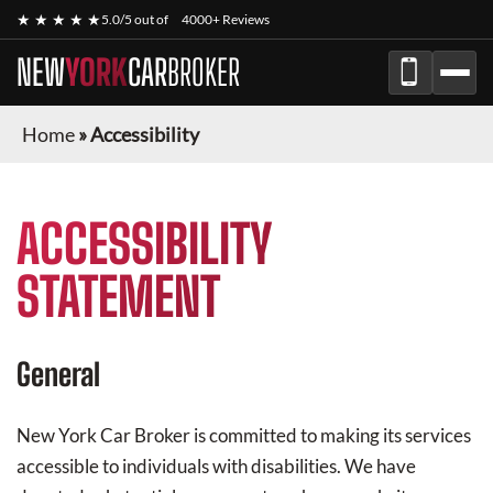
★ ★ ★ ★ ★
5.0/5 out of
4000+ Reviews
NEW
YORK
CAR
BROKER
Home
»
Accessibility
ACCESSIBILITY
STATEMENT
General
New York Car Broker
is committed to making its services
accessible to individuals with disabilities. We have