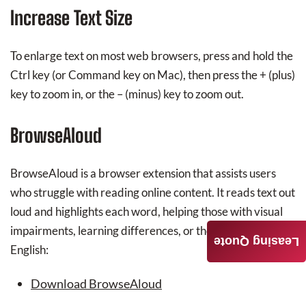
Increase Text Size
To enlarge text on most web browsers, press and hold the
Ctrl key (or Command key on Mac), then press the + (plus)
key to zoom in, or the – (minus) key to zoom out.
BrowseAloud
BrowseAloud is a browser extension that assists users
who struggle with reading online content. It reads text out
loud and highlights each word, helping those with visual
impairments, learning differences, or those learning
Leasing Quote
English:
Download BrowseAloud