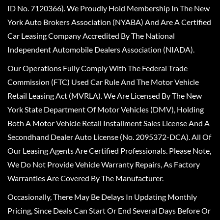
ID No. 7120366). We Proudly Hold Membership In The New
York Auto Brokers Association (NYABA) And Are A Certified
Car Leasing Company Accredited By The National
Independent Automobile Dealers Association (NIADA).
Our Operations Fully Comply With The Federal Trade
Commission (FTC) Used Car Rule And The Motor Vehicle
Retail Leasing Act (MVRLA). We Are Licensed By The New
York State Department Of Motor Vehicles (DMV), Holding
Both A Motor Vehicle Retail Installment Sales License And A
Secondhand Dealer Auto License (No. 2095372-DCA). All Of
Our Leasing Agents Are Certified Professionals. Please Note,
We Do Not Provide Vehicle Warranty Repairs, As Factory
Warranties Are Covered By The Manufacturer.
Occasionally, There May Be Delays In Updating Monthly
Pricing, Since Deals Can Start Or End Several Days Before Or