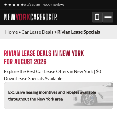
★ ★ ★ ★ ★
5.0/5 out of
4000+ Reviews
NEW
YORK
CAR
BROKER
Home
»
Car Lease Deals
»
Rivian Lease Specials
RIVIAN
LEASE DEALS IN NEW YORK
FOR
AUGUST 2026
Explore the Best Car Lease Offers in New York | $0
Down Lease Specials Available
Exclusive leasing incentives and rebates available
throughout the New York area