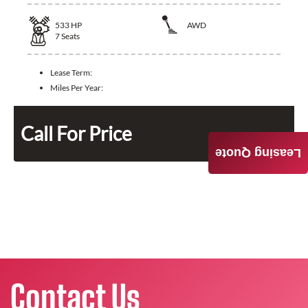
533
HP
AWD
7
Seats
Lease Term:
Miles Per Year:
Call For Price
Leasing Quote
Contact Us