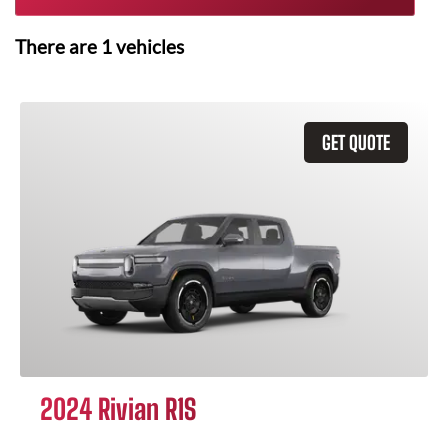
There are
1
vehicles
GET QUOTE
2024 Rivian R1S