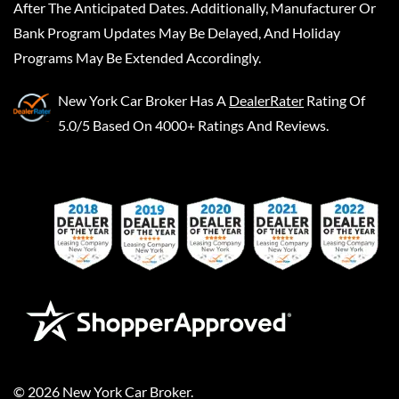
After The Anticipated Dates. Additionally, Manufacturer Or
Bank Program Updates May Be Delayed, And Holiday
Programs May Be Extended Accordingly.
New York Car Broker
Has A
DealerRater
Rating Of
5.0/5 Based On 4000+ Ratings And Reviews.
©
2026
New York Car Broker
.