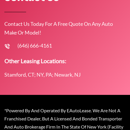
Contact Us Today For A Free Quote On Any Auto
Make Or Model!
(646) 666-4161
Other Leasing Locations:
Stamford, CT; NY, PA; Newark, NJ
*Powered By And Operated By EAutoLease. We Are Not A
Franchised Dealer, But A Licensed And Bonded Transporter
And Auto Brokerage Firm In The State Of New York (Facility