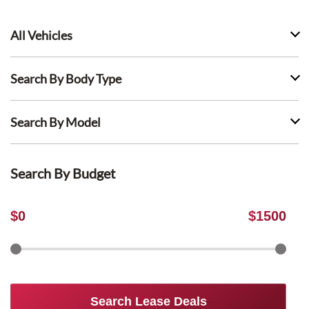
All Vehicles
Search By Body Type
Search By Model
Search By Budget
$
0
$
1500
Search Lease Deals