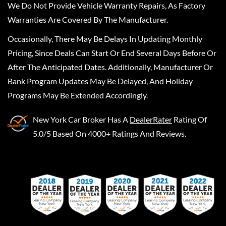
We Do Not Provide Vehicle Warranty Repairs, As Factory
Warranties Are Covered By The Manufacturer.
Occasionally, There May Be Delays In Updating Monthly
Pricing, Since Deals Can Start Or End Several Days Before Or
After The Anticipated Dates. Additionally, Manufacturer Or
Bank Program Updates May Be Delayed, And Holiday
Programs May Be Extended Accordingly.
New York Car Broker
Has A
DealerRater
Rating Of
5.0/5 Based On 4000+ Ratings And Reviews.