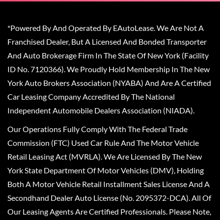
*Powered By And Operated By EAutoLease. We Are Not A
Franchised Dealer, But A Licensed And Bonded Transporter
And Auto Brokerage Firm In The State Of New York (Facility
ID No. 7120366). We Proudly Hold Membership In The New
York Auto Brokers Association (NYABA) And Are A Certified
Car Leasing Company Accredited By The National
Independent Automobile Dealers Association (NIADA).
Our Operations Fully Comply With The Federal Trade
Commission (FTC) Used Car Rule And The Motor Vehicle
Retail Leasing Act (MVRLA). We Are Licensed By The New
York State Department Of Motor Vehicles (DMV), Holding
Both A Motor Vehicle Retail Installment Sales License And A
Secondhand Dealer Auto License (No. 2095372-DCA). All Of
Our Leasing Agents Are Certified Professionals. Please Note,