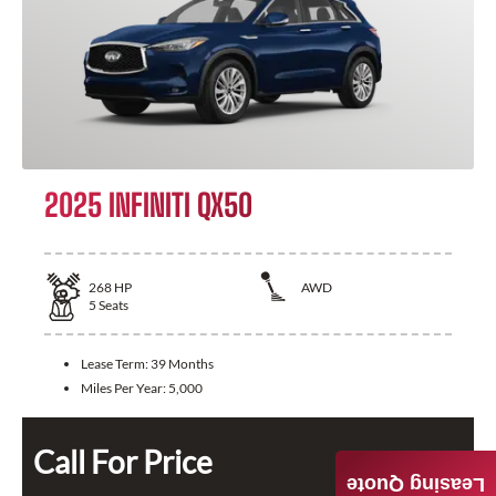
2025 INFINITI QX50
268
HP
AWD
5
Seats
Lease Term:
39 Months
Miles Per Year:
5,000
Call For Price
Leasing Quote