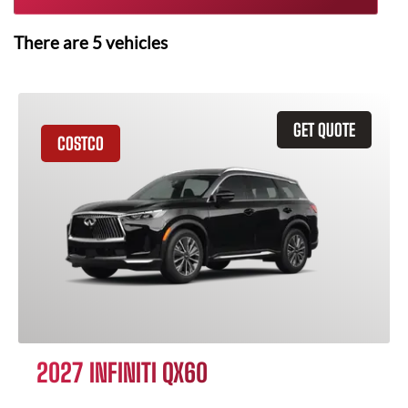
There are
5
vehicles
GET QUOTE
COSTCO
2027 INFINITI QX60