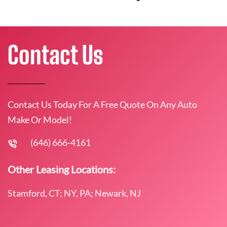
Contact Us
Contact Us Today For A Free Quote On Any Auto
Make Or Model!
(646) 666-4161
Other Leasing Locations:
Stamford, CT; NY, PA; Newark, NJ