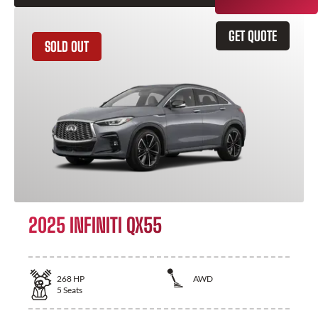
GET QUOTE
SOLD OUT
2025 INFINITI QX55
268
HP
AWD
5
Seats