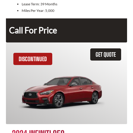
Lease Term:
39 Months
Miles Per Year:
5,000
Call For Price
GET QUOTE
DISCONTINUED