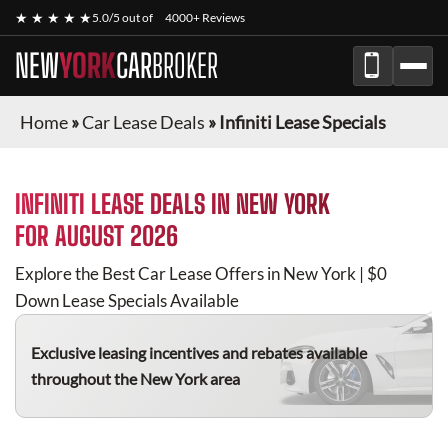
★ ★ ★ ★ ★
5.0/5 out of
4000+ Reviews
NEW
YORK
CAR
BROKER
Home
»
Car Lease Deals
»
Infiniti Lease Specials
INFINITI
LEASE DEALS IN NEW YORK
FOR
AUGUST 2026
Explore the Best Car Lease Offers in New York | $0
Down Lease Specials Available
Exclusive leasing incentives and rebates available
throughout the New York area