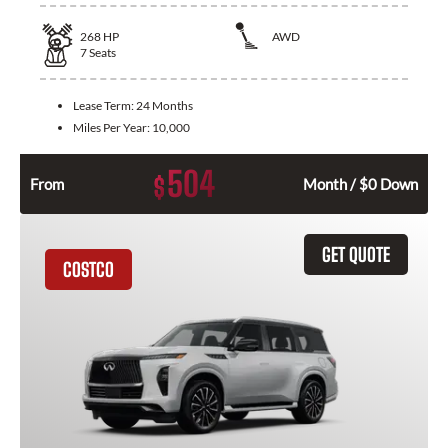
268
HP
AWD
7
Seats
Lease Term:
24 Months
Miles Per Year:
10,000
504
$
From
Month / $0 Down
GET QUOTE
COSTCO