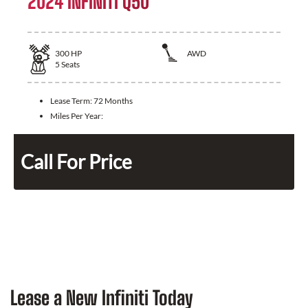
2024 INFINITI Q50
300
HP
AWD
5
Seats
Lease Term:
72 Months
Miles Per Year:
Call For Price
Lease a New Infiniti Today