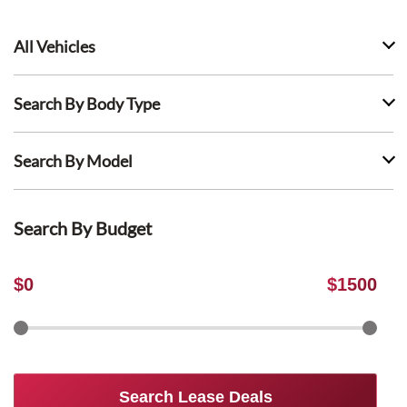
All Vehicles
Search By Body Type
Search By Model
Search By Budget
$
0
$
1500
Search Lease Deals