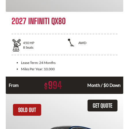
2027 INFINITI QX80
450
HP
AWD
8
Seats
Lease Term:
24 Months
Miles Per Year:
10,000
994
$
From
Month / $0 Down
GET QUOTE
SOLD OUT