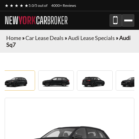
★ ★ ★ ★ ★
5.0/5 out of
4000+ Reviews
NEW
YORK
CAR
BROKER
Home
»
Car Lease Deals
»
Audi Lease Specials
»
Audi
Sq7