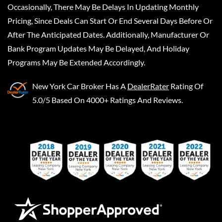
Occasionally, There May Be Delays In Updating Monthly
Pricing, Since Deals Can Start Or End Several Days Before Or
After The Anticipated Dates. Additionally, Manufacturer Or
Bank Program Updates May Be Delayed, And Holiday
Programs May Be Extended Accordingly.
New York Car Broker
Has A
DealerRater
Rating Of
5.0/5 Based On 4000+ Ratings And Reviews.