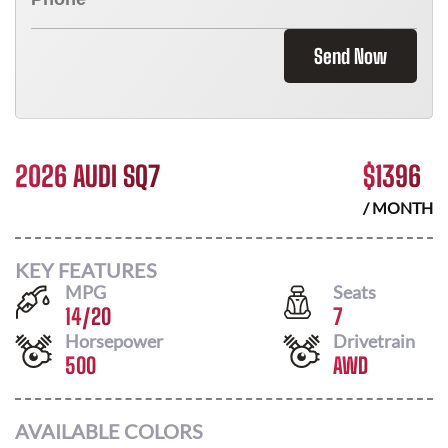
Send Now
2026 AUDI SQ7
$
1396
/ MONTH
KEY FEATURES
MPG
Seats
14
/
20
7
Horsepower
Drivetrain
500
AWD
AVAILABLE COLORS