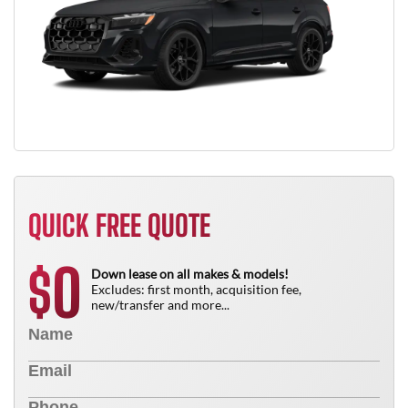
QUICK FREE QUOTE
0
$
Down lease on all makes & models!
Excludes: first month, acquisition fee,
new/transfer and more...