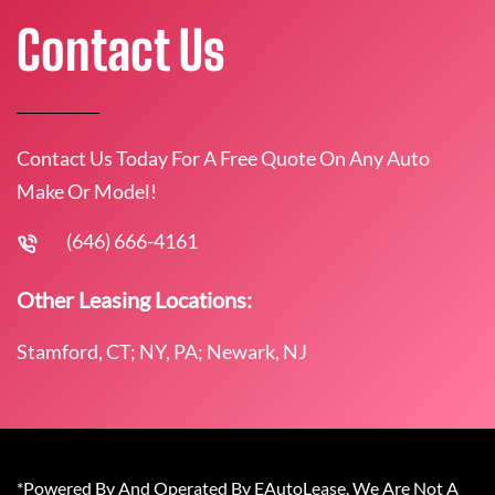
Contact Us
Contact Us Today For A Free Quote On Any Auto
Make Or Model!
(646) 666-4161
Other Leasing Locations:
Stamford, CT; NY, PA; Newark, NJ
*Powered By And Operated By EAutoLease. We Are Not A