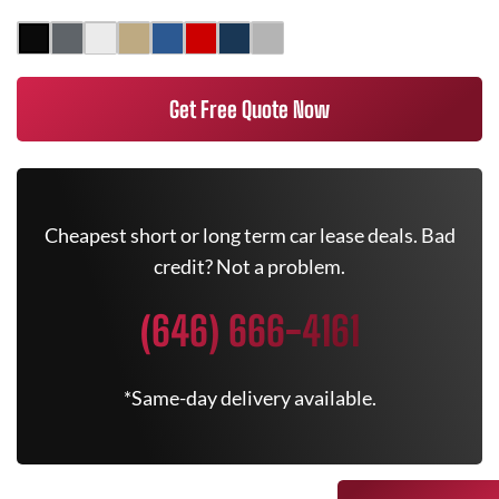
Get Free Quote Now
Cheapest short or long term car lease deals. Bad
credit? Not a problem.
(646) 666-4161
*Same-day delivery available.