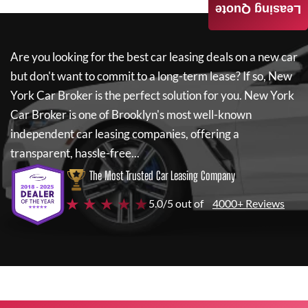
Leasing Quote
Are you looking for the best car leasing deals on a new car
but don't want to commit to a long-term lease? If so,
New
York Car Broker
is the perfect solution for you.
New York
Car Broker
is one of Brooklyn's most well-known
independent car leasing companies, offering a
transparent, hassle-free...
The Most Trusted Car Leasing Company
★ ★ ★ ★ ★
5.0/5 out of
4000+ Reviews