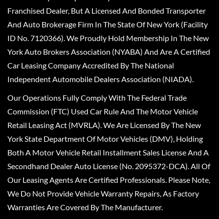
Franchised Dealer, But A Licensed And Bonded Transporter
And Auto Brokerage Firm In The State Of New York (Facility
ID No. 7120366). We Proudly Hold Membership In The New
York Auto Brokers Association (NYABA) And Are A Certified
Car Leasing Company Accredited By The National
Independent Automobile Dealers Association (NIADA).
Our Operations Fully Comply With The Federal Trade
Commission (FTC) Used Car Rule And The Motor Vehicle
Retail Leasing Act (MVRLA). We Are Licensed By The New
York State Department Of Motor Vehicles (DMV), Holding
Both A Motor Vehicle Retail Installment Sales License And A
Secondhand Dealer Auto License (No. 2095372-DCA). All Of
Our Leasing Agents Are Certified Professionals. Please Note,
We Do Not Provide Vehicle Warranty Repairs, As Factory
Warranties Are Covered By The Manufacturer.