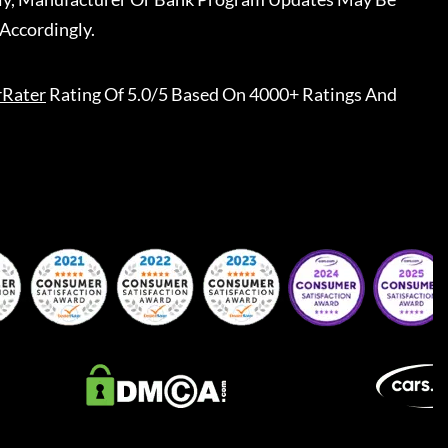
Accordingly.
rRater
Rating Of 5.0/5 Based On 4000+ Ratings And