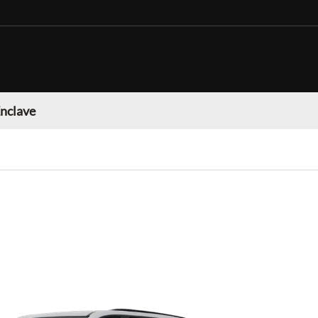
Enclave