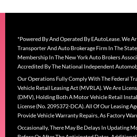
*Powered By And Operated By EAutoLease. We Are
Transporter And Auto Brokerage Firm In The State
Membership In The New York Auto Brokers Associ
Accredited By The National Independent Automobi
Our Operations Fully Comply With The Federal T
Vehicle Retail Leasing Act (MVRLA). We Are Lice
(DMV), Holding Both A Motor Vehicle Retail Insta
License (No. 2095372-DCA). All Of Our Leasing Ag
Provide Vehicle Warranty Repairs, As Factory War
Occasionally, There May Be Delays In Updating Mo
Before Or After The Anticipated Dates. Addition