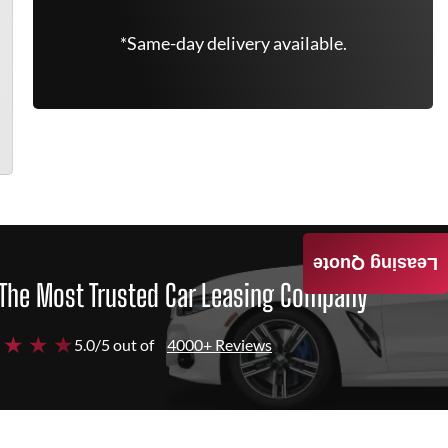
*Same-day delivery available.
Leasing Quote
The Most Trusted Car Leasing Company
 ★ ★ ★
5.0/5 out of
4000+ Reviews