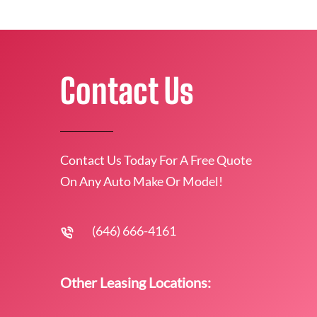
Contact Us
Contact Us Today For A Free Quote
On Any Auto Make Or Model!
(646) 666-4161
Other Leasing Locations: