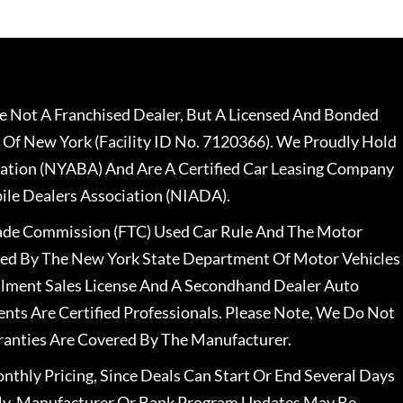
 Not A Franchised Dealer, But A Licensed And Bonded
 Of New York (Facility ID No. 7120366). We Proudly Hold
ation (NYABA) And Are A Certified Car Leasing Company
le Dealers Association (NIADA).
rade Commission (FTC) Used Car Rule And The Motor
nsed By The New York State Department Of Motor Vehicles
llment Sales License And A Secondhand Dealer Auto
ents Are Certified Professionals. Please Note, We Do Not
ranties Are Covered By The Manufacturer.
nthly Pricing, Since Deals Can Start Or End Several Days
ally, Manufacturer Or Bank Program Updates May Be