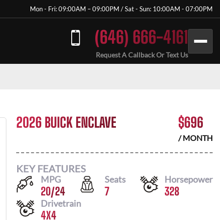
Mon - Fri: 09:00AM – 09:00PM / Sat - Sun: 10:00AM - 07:00PM
(646) 666-4161
Request A Callback Or Text Us
2026 BUICK ENCLAVE
$
696
/ MONTH
KEY FEATURES
MPG
Seats
Horsepower
20
/
24
7
328
Drivetrain
4X4