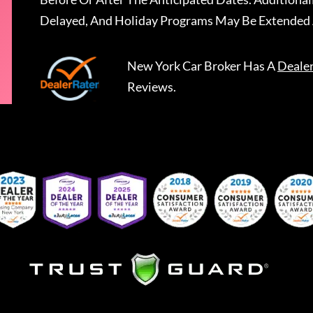
Delayed, And Holiday Programs May Be Extended 
New York Car Broker
Has A
Deale
Reviews.