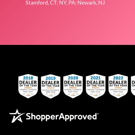
Stamford, CT; NY, PA; Newark, NJ