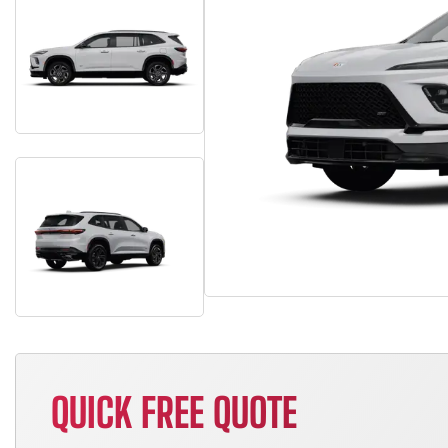
QUICK FREE QUOTE