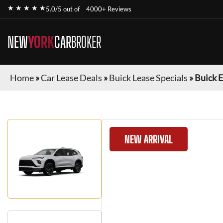
★ ★ ★ ★ ★
5.0/5 out of
4000+ Reviews
NEW
YORK
CAR
BROKER
Home
»
Car Lease Deals
»
Buick Lease Specials
»
Buick 
NEW ARRIVAL