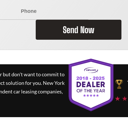
Send Now
ar but don't want to commit to
ect solution for you.
New York
ndent car leasing companies,
★ ★