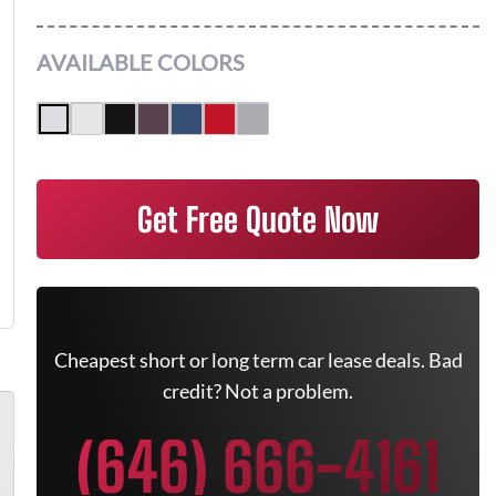
AVAILABLE COLORS
Get Free Quote Now
Cheapest short or long term car lease deals. Bad
credit? Not a problem.
(646) 666-4161