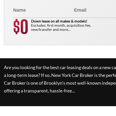
0
$
Down lease on all makes & models!
Excludes: first month, acquisition fee,
new/transfer and more...
Are you looking for the best car leasing deals on a new c
a long-term lease? If so,
New York Car Broker
is the perf
Car Broker
is one of Brooklyn's most well-known indepe
offering a transparent, hassle-free...