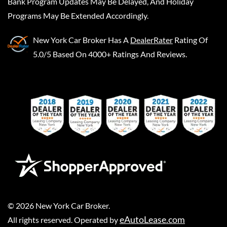
Bank Program Updates May Be Delayed, And Holiday
Programs May Be Extended Accordingly.
New York Car Broker
Has A
DealerRater
Rating Of
5.0/5 Based On 4000+ Ratings And Reviews.
©
2026
New York Car Broker
.
eAutoLease.com
All rights reserved. Operated by