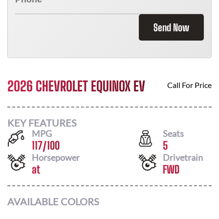
Send Now
2026 CHEVROLET EQUINOX EV
Call For Price
KEY FEATURES
MPG
Seats
117
/
100
5
Horsepower
Drivetrain
at
FWD
AVAILABLE COLORS