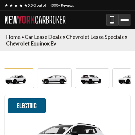
★ ★ ★ ★ ★
5.0/5 out of
4000+ Reviews
NEW
YORK
CAR
BROKER
Home
»
Car Lease Deals
»
Chevrolet Lease Specials
»
Chevrolet Equinox Ev
ELECTRIC