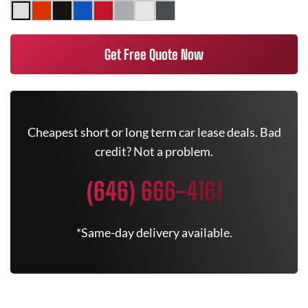
Get Free Quote Now
Cheapest short or long term car lease deals. Bad
credit? Not a problem.
(646) 666-4161
*Same-day delivery available.