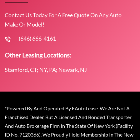
Contact Us Today For A Free Quote On Any Auto
Make Or Model!
(646) 666-4161
Other Leasing Locations:
Stamford, CT; NY, PA; Newark, NJ
*Powered By And Operated By EAutoLease. We Are Not A
Franchised Dealer, But A Licensed And Bonded Transporter
And Auto Brokerage Firm In The State Of New York (Facility
ID No. 7120366). We Proudly Hold Membership In The New