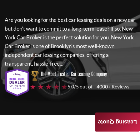
Are you looking for the best car leasing deals on a new car
but don't want to commit to a long-term lease? If so,
New
York Car Broker
is the perfect solution for you.
New York
Car Broker
is one of Brooklyn's most well-known
independent car leasing companies, offering a
transparent, hassle-free...
The Most Trusted Car Leasing Company
★ ★ ★ ★ ★
5.0/5 out of
4000+ Reviews
Leasing Quote