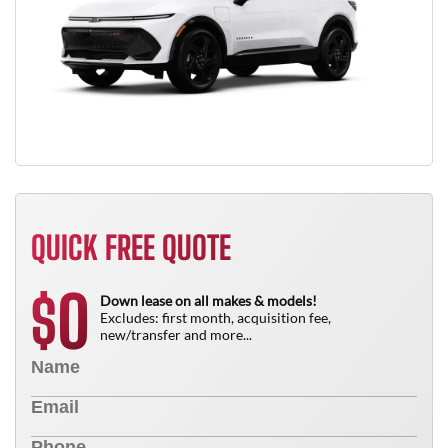
QUICK FREE QUOTE
0
$
Down lease on all makes & models!
Excludes: first month, acquisition fee,
new/transfer and more...