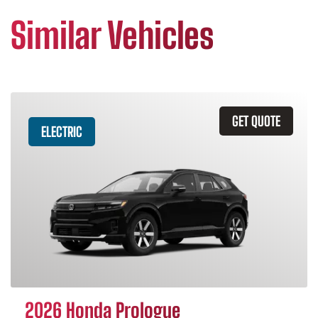
Similar Vehicles
GET QUOTE
ELECTRIC
2026 Honda Prologue