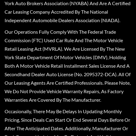
York Auto Brokers Association (NYABA) And Are A Certified
Car Leasing Company Accredited By The National
Independent Automobile Dealers Association (NIADA).
Our Operations Fully Comply With The Federal Trade
Commission (FTC) Used Car Rule And The Motor Vehicle
Retail Leasing Act (MVRLA). We Are Licensed By The New
York State Department Of Motor Vehicles (DMV), Holding
Both A Motor Vehicle Retail Installment Sales License And A
Secondhand Dealer Auto License (No. 2095372-DCA). All Of
Our Leasing Agents Are Certified Professionals. Please Note,
We Do Not Provide Vehicle Warranty Repairs, As Factory
Warranties Are Covered By The Manufacturer.
Occasionally, There May Be Delays In Updating Monthly
Pricing, Since Deals Can Start Or End Several Days Before Or
After The Anticipated Dates. Additionally, Manufacturer Or