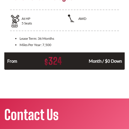
At
HP
AWD
5
Seats
Lease Term:
36 Months
Miles Per Year:
7,500
324
$
From
Month / $0 Down
Contact Us