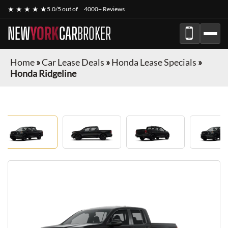
★ ★ ★ ★ ★
5.0/5 out of
4000+ Reviews
NEW
YORK
CAR
BROKER
Home
»
Car Lease Deals
»
Honda Lease Specials
»
Honda Ridgeline