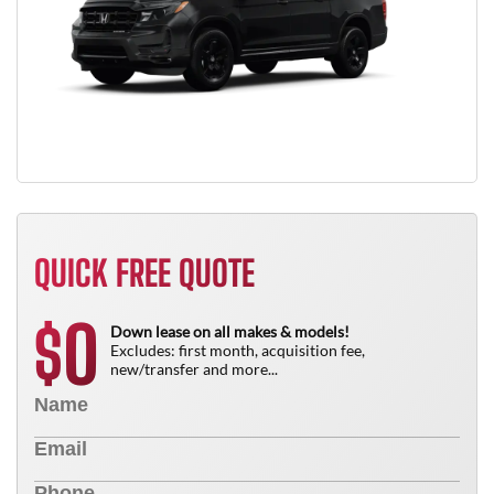
QUICK FREE QUOTE
0
$
Down lease on all makes & models!
Excludes: first month, acquisition fee,
new/transfer and more...