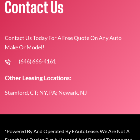
Contact Us
Contact Us Today For A Free Quote On Any Auto
Make Or Model!
(646) 666-4161
Other Leasing Locations:
Stamford, CT; NY, PA; Newark, NJ
*Powered By And Operated By EAutoLease. We Are Not A
Franchised Dealer, But A Licensed And Bonded Transporter