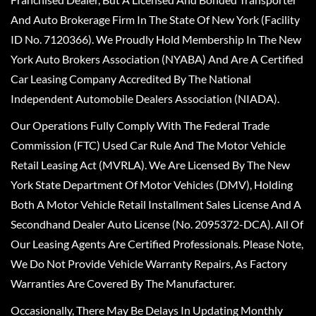
And Auto Brokerage Firm In The State Of New York (Facility
ID No. 7120366). We Proudly Hold Membership In The New
York Auto Brokers Association (NYABA) And Are A Certified
Car Leasing Company Accredited By The National
Independent Automobile Dealers Association (NIADA).
Our Operations Fully Comply With The Federal Trade
Commission (FTC) Used Car Rule And The Motor Vehicle
Retail Leasing Act (MVRLA). We Are Licensed By The New
York State Department Of Motor Vehicles (DMV), Holding
Both A Motor Vehicle Retail Installment Sales License And A
Secondhand Dealer Auto License (No. 2095372-DCA). All Of
Our Leasing Agents Are Certified Professionals. Please Note,
We Do Not Provide Vehicle Warranty Repairs, As Factory
Warranties Are Covered By The Manufacturer.
Occasionally, There May Be Delays In Updating Monthly