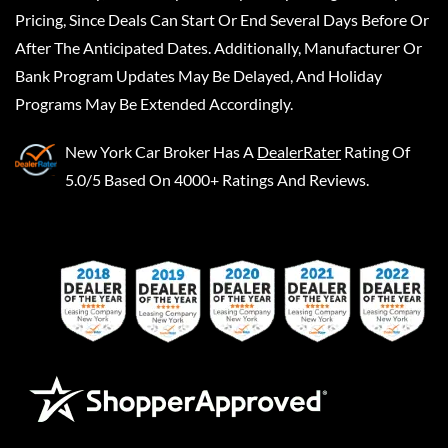
Pricing, Since Deals Can Start Or End Several Days Before Or
After The Anticipated Dates. Additionally, Manufacturer Or
Bank Program Updates May Be Delayed, And Holiday
Programs May Be Extended Accordingly.
New York Car Broker
Has A
DealerRater
Rating Of
5.0/5 Based On 4000+ Ratings And Reviews.