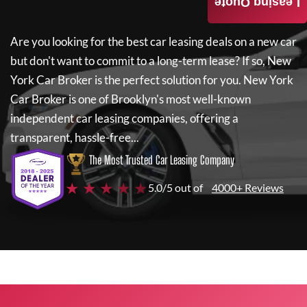
Leasing Quote
Are you looking for the best car leasing deals on a new car
but don't want to commit to a long-term lease? If so,
New
York Car Broker
is the perfect solution for you.
New York
Car Broker
is one of Brooklyn's most well-known
independent car leasing companies, offering a
transparent, hassle-free...
The Most Trusted Car Leasing Company
★ ★ ★ ★ ★
5.0/5 out of
4000+ Reviews