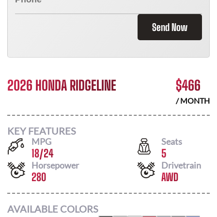
Send Now
2026 HONDA RIDGELINE
$
466
/ MONTH
KEY FEATURES
MPG
Seats
18
/
24
5
Horsepower
Drivetrain
280
AWD
AVAILABLE COLORS