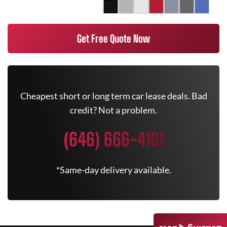
Get Free Quote Now
Cheapest short or long term car lease deals. Bad
credit? Not a problem.
(646) 666-4161
*Same-day delivery available.