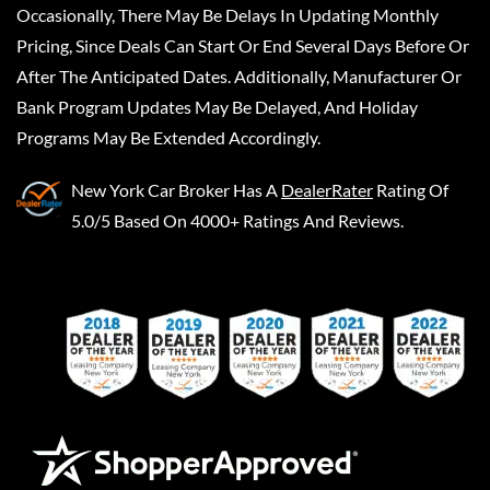
Occasionally, There May Be Delays In Updating Monthly
Pricing, Since Deals Can Start Or End Several Days Before Or
After The Anticipated Dates. Additionally, Manufacturer Or
Bank Program Updates May Be Delayed, And Holiday
Programs May Be Extended Accordingly.
New York Car Broker
Has A
DealerRater
Rating Of
5.0/5 Based On 4000+ Ratings And Reviews.