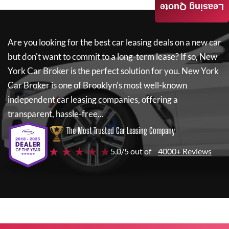
Leasing Quote
Are you looking for the best car leasing deals on a new car
but don't want to commit to a long-term lease? If so,
New
York Car Broker
is the perfect solution for you.
New York
Car Broker
is one of Brooklyn's most well-known
independent car leasing companies, offering a
transparent, hassle-free...
The Most Trusted Car Leasing Company
★ ★ ★ ★ ★
5.0/5 out of
4000+ Reviews