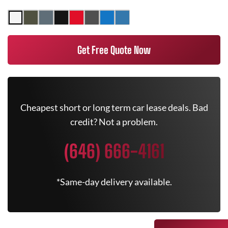
Get Free Quote Now
Cheapest short or long term car lease deals. Bad
credit? Not a problem.
(646) 666-4161
*Same-day delivery available.