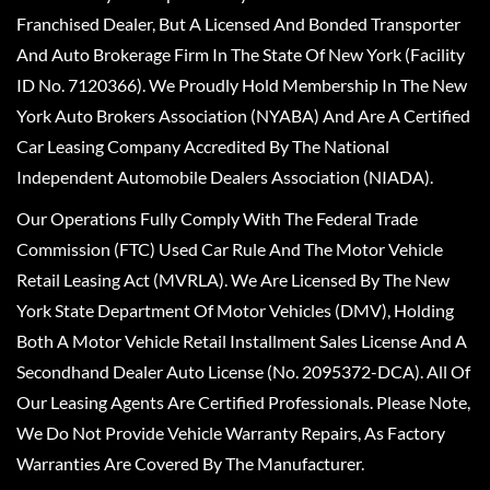
Franchised Dealer, But A Licensed And Bonded Transporter
And Auto Brokerage Firm In The State Of New York (Facility
ID No. 7120366). We Proudly Hold Membership In The New
York Auto Brokers Association (NYABA) And Are A Certified
Car Leasing Company Accredited By The National
Independent Automobile Dealers Association (NIADA).
Our Operations Fully Comply With The Federal Trade
Commission (FTC) Used Car Rule And The Motor Vehicle
Retail Leasing Act (MVRLA). We Are Licensed By The New
York State Department Of Motor Vehicles (DMV), Holding
Both A Motor Vehicle Retail Installment Sales License And A
Secondhand Dealer Auto License (No. 2095372-DCA). All Of
Our Leasing Agents Are Certified Professionals. Please Note,
We Do Not Provide Vehicle Warranty Repairs, As Factory
Warranties Are Covered By The Manufacturer.