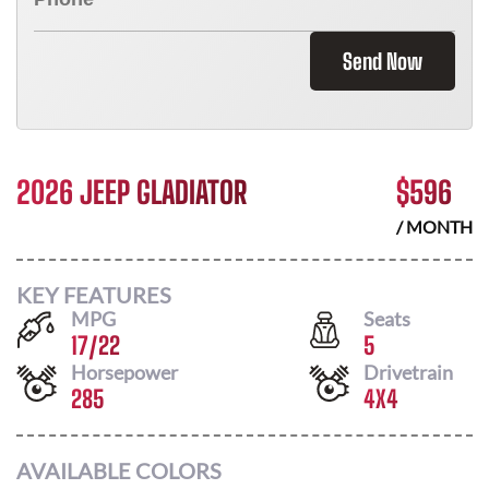
Send Now
2026 JEEP GLADIATOR
$
596
/ MONTH
KEY FEATURES
MPG
Seats
17
/
22
5
Horsepower
Drivetrain
285
4X4
AVAILABLE COLORS