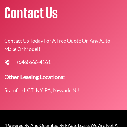
Contact Us
Contact Us Today For A Free Quote On Any Auto
Make Or Model!
(646) 666-4161
Other Leasing Locations:
Stamford, CT; NY, PA; Newark, NJ
*Powered By And Operated By EAutoLease. We Are Not A