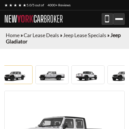
★ ★ ★ ★ ★
5.0/5 out of
4000+ Reviews
NEW
YORK
CAR
BROKER
Home
»
Car Lease Deals
»
Jeep Lease Specials
»
Jeep
Gladiator