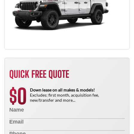
QUICK FREE QUOTE
0
$
Down lease on all makes & models!
Excludes: first month, acquisition fee,
new/transfer and more...