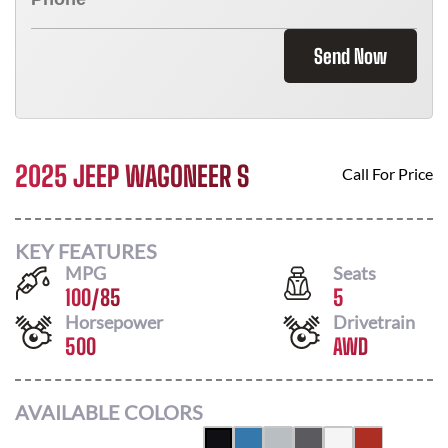
Send Now
2025 JEEP WAGONEER S
Call For Price
KEY FEATURES
MPG
Seats
100
/
85
5
Horsepower
Drivetrain
500
AWD
AVAILABLE COLORS