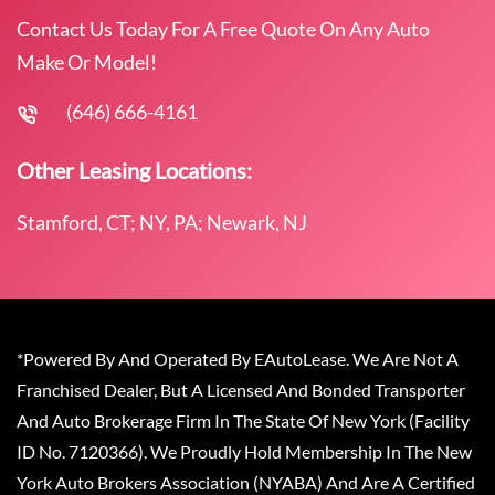
Contact Us Today For A Free Quote On Any Auto
Make Or Model!
(646) 666-4161
Other Leasing Locations:
Stamford, CT; NY, PA; Newark, NJ
*Powered By And Operated By EAutoLease. We Are Not A
Franchised Dealer, But A Licensed And Bonded Transporter
And Auto Brokerage Firm In The State Of New York (Facility
ID No. 7120366). We Proudly Hold Membership In The New
York Auto Brokers Association (NYABA) And Are A Certified