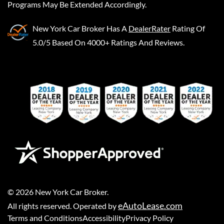
Programs May Be Extended Accordingly.
New York Car Broker
Has A
DealerRater
Rating Of
5.0/5 Based On 4000+ Ratings And Reviews.
©
2026
New York Car Broker
.
eAutoLease.com
All rights reserved. Operated by
Terms and Conditions
Accessibility
Privacy Policy