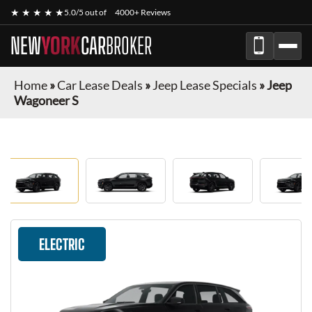
★ ★ ★ ★ ★
5.0/5 out of
4000+ Reviews
NEW
YORK
CAR
BROKER
Home
»
Car Lease Deals
»
Jeep Lease Specials
»
Jeep
Wagoneer S
ELECTRIC