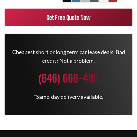
Get Free Quote Now
Cheapest short or long term car lease deals. Bad
credit? Not a problem.
(646) 666-4161
*Same-day delivery available.