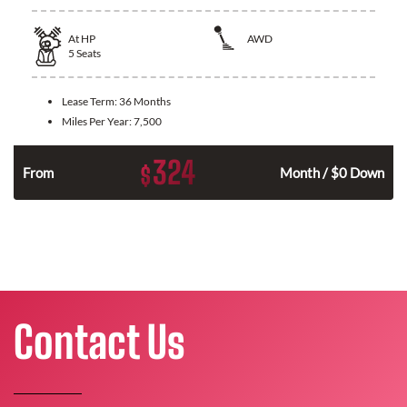
At
HP
AWD
5
Seats
Lease Term:
36 Months
Miles Per Year:
7,500
324
$
From
Month / $0 Down
Contact Us