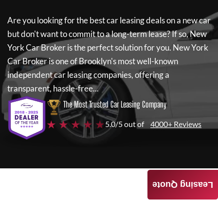
Are you looking for the best car leasing deals on a new car
but don't want to commit to a long-term lease? If so,
New
York Car Broker
is the perfect solution for you.
New York
Car Broker
is one of Brooklyn's most well-known
independent car leasing companies, offering a
transparent, hassle-free...
The Most Trusted Car Leasing Company
★ ★ ★ ★ ★
5.0/5 out of
4000+ Reviews
Leasing Quote