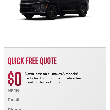
QUICK FREE QUOTE
0
$
Down lease on all makes & models!
Excludes: first month, acquisition fee,
new/transfer and more...