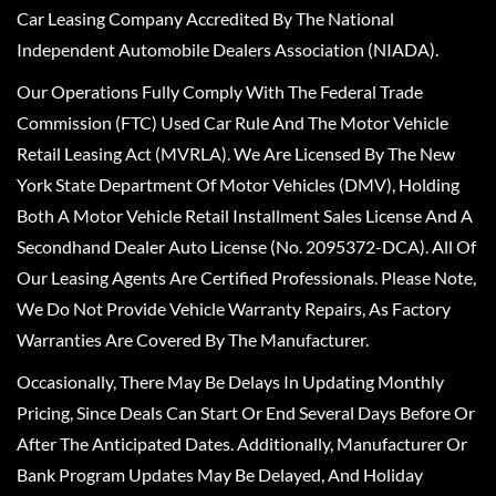
Car Leasing Company Accredited By The National
Independent Automobile Dealers Association (NIADA).
Our Operations Fully Comply With The Federal Trade
Commission (FTC) Used Car Rule And The Motor Vehicle
Retail Leasing Act (MVRLA). We Are Licensed By The New
York State Department Of Motor Vehicles (DMV), Holding
Both A Motor Vehicle Retail Installment Sales License And A
Secondhand Dealer Auto License (No. 2095372-DCA). All Of
Our Leasing Agents Are Certified Professionals. Please Note,
We Do Not Provide Vehicle Warranty Repairs, As Factory
Warranties Are Covered By The Manufacturer.
Occasionally, There May Be Delays In Updating Monthly
Pricing, Since Deals Can Start Or End Several Days Before Or
After The Anticipated Dates. Additionally, Manufacturer Or
Bank Program Updates May Be Delayed, And Holiday