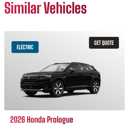
Similar Vehicles
GET QUOTE
ELECTRIC
2026 Honda Prologue